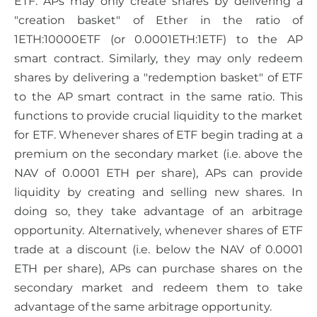
ETF. APs may only create shares by delivering a
"creation basket" of Ether in the ratio of
1ETH:10000ETF (or 0.0001ETH:1ETF) to the AP
smart contract. Similarly, they may only redeem
shares by delivering a "redemption basket" of ETF
to the AP smart contract in the same ratio. This
functions to provide crucial liquidity to the market
for ETF. Whenever shares of ETF begin trading at a
premium on the secondary market (i.e. above the
NAV of 0.0001 ETH per share), APs can provide
liquidity by creating and selling new shares. In
doing so, they take advantage of an arbitrage
opportunity. Alternatively, whenever shares of ETF
trade at a discount (i.e. below the NAV of 0.0001
ETH per share), APs can purchase shares on the
secondary market and redeem them to take
advantage of the same arbitrage opportunity.