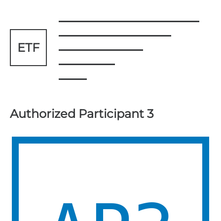
ETF
Authorized Participant 3