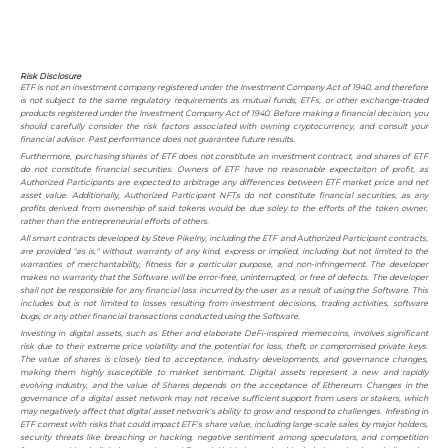
Risk Disclosure
ETF is not an investment company registered under the Investment Company Act of 1940, and therefore
is not subject to the same regulatory requirements as mutual funds, ETFs, or other exchange-traded
products registered under the Investment Company Act of 1940. Before making a financial decision, you
should carefully consider the risk factors associated with owning cryptocurrency, and consult your
financial advisor. Past performance does not guarantee future results.
Furthermore, purchasing shares of ETF does not constitute an investment contract, and shares of ETF
do not constitute financial securities. Owners of ETF have no reasonable expectaiton of profit, as
Authorized Participants are expected to arbitrage any differences between ETF market price and net
asset value. Additionally, Authorized Participant NFTs do not constitute financial securities, as any
profits derived from ownership of said tokens would be due soley to the efforts of the token owner,
rather than the entrepreneurial efforts of others.
All smart contracts developed by Steve Pikelny, including the ETF and Authorized Participant contracts,
are provided "as is," without warranty of any kind, express or implied, including but not limited to the
warranties of merchantability, fitness for a particular purpose, and non-infringement. The developer
makes no warranty that the Software will be error-free, uninterrupted, or free of defects. The developer
shall not be responsible for any financial loss incurred by the user as a result of using the Software. This
includes but is not limited to losses resulting from investment decisions, trading activities, software
bugs, or any other financial transactions conducted using the Software.
Investing in digital assets, such as Ether and elaborate DeFi-inspired memecoins, involves significant
risk due to their extreme price volatility and the potential for loss, theft, or compromised private keys.
The value of shares is closely tied to acceptance, industry developments, and governance changes,
making them highly susceptible to market sentimant. Digital assets represent a new and rapidly
evolving industry, and the value of Shares depends on the acceptance of Ethereum. Changes in the
governance of a digital asset network may not receive sufficient support from users or stakers, which
may negatively affect that digital asset network's ability to grow and respond to challenges. Infesting in
ETF comest with risks that could impact ETF's share value, including large-scale sales by major holders,
security threats like breaching or hacking, negative sentiment among speculators, and competition