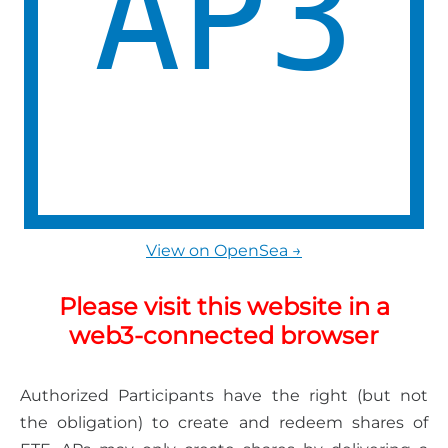
View on OpenSea →
Please visit this website in a
web3-connected browser
Authorized Participants have the right (but not
the obligation) to create and redeem shares of